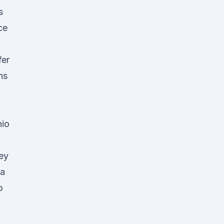
s
ce
fer
ns
nio
key
ia
o
2