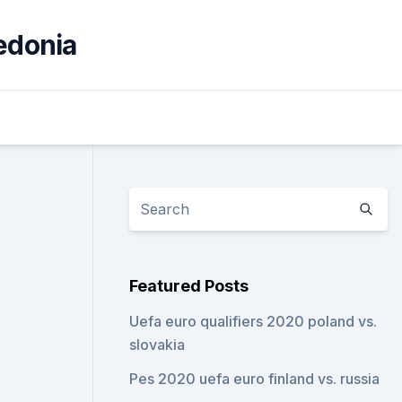
cedonia
3
Featured Posts
Uefa euro qualifiers 2020 poland vs.
slovakia
Pes 2020 uefa euro finland vs. russia