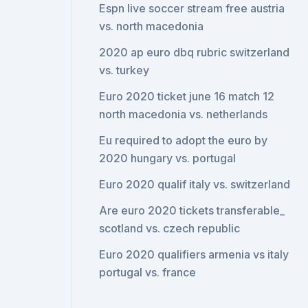
Espn live soccer stream free austria
vs. north macedonia
2020 ap euro dbq rubric switzerland
vs. turkey
Euro 2020 ticket june 16 match 12
north macedonia vs. netherlands
Eu required to adopt the euro by
2020 hungary vs. portugal
Euro 2020 qualif italy vs. switzerland
Are euro 2020 tickets transferable_
scotland vs. czech republic
Euro 2020 qualifiers armenia vs italy
portugal vs. france