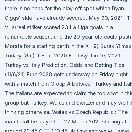
there is no need for the play-off spot which Ryan
Giggs' side have already secured. May 30, 2021 · T
Villarreal striker scored 23 La Liga goals in a
remarkable season, and the 29-year-old could push
Morata for a starting berth in the XI. 9) Burak Yilmaz
Turkey (8m) If Euro 2020 Fantasy Jun 07, 2021 ·
Turkey vs Italy Prediction, Odds and Betting Tips
(11/6/21) Euro 2020 gets underway on Friday night
with a match from Group A between Turkey and Ital
The Italians are expected to claim the top spot in thi
group but Turkey, Wales and Switzerland may well 
thinking otherwise. Wales vs Czech Republic : The
match will be played on 27 March 2021 starting at
around 20:45 CET / 19:45 uk time and we will have