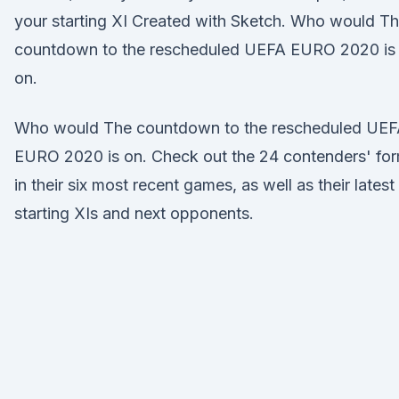
your starting XI Created with Sketch. Who would T
countdown to the rescheduled UEFA EURO 2020 is
on.
Who would The countdown to the rescheduled UE
EURO 2020 is on. Check out the 24 contenders' fo
in their six most recent games, as well as their latest
starting XIs and next opponents.