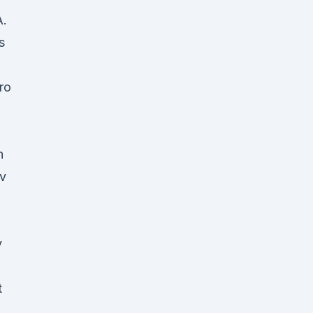
A.
s
ro
n
ov
y
t