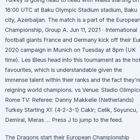
16:00 UTC at Baku Olympic Stadium stadium, Baku
city, Azerbaijan. The match is a part of the Europea
Championship, Group A. Jun 11, 2021 · International
football giants France and Germany kick off their Eu
2020 campaign in Munich on Tuesday at 8pm (UK
time). Les Bleus head into this tournament as the ho
favourites, which is understandable given the
immense talent within their ranks and the fact they’r
reigning world champions. vs Venue: Stadio Olimpic
Rome TV: Referee: Danny Makkelie (Netherlands)
Turkey Starting XI: (4-2-3-1) Cakir; Celik, Soyuncu,
Demiral, Meras … Press J to jump to the feed.
The Dragons start their European Championship