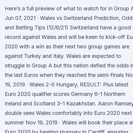
Here’s a full preview of what to watch for in Group 
Jun 07, 2021 · Wales vs Switzerland Prediction, Odd
and Betting Tips (12/6/21) Switzerland have a good
record against Wales and will be keen to kick-off Eu
2020 with a win as their next two group games are
against Turkey and Italy. Wales are expected to
struggle in Group A but this nation defied the odds i
the last Euros when they reached the semi-finals N
19, 2019 · Wales 2-0 Hungary, RESULT: Plus latest
Euro 2020 qualifier scores Germany 6-1 Northern
Ireland and Scotland 3-1 Kazakhstan. Aaron Ramse
double sees Wales comfortably into Euro 2020 next
summer Nov 19, 2019 · Wales will book their place a
Euro 2020 by beating Hungary in Cardiff, ensuring