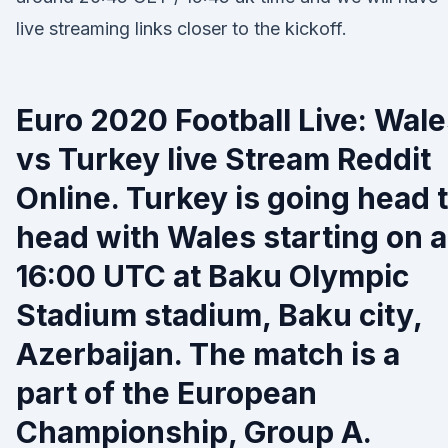
live streaming links closer to the kickoff.
Euro 2020 Football Live: Wal
vs Turkey live Stream Reddit
Online. Turkey is going head 
head with Wales starting on a
16:00 UTC at Baku Olympic
Stadium stadium, Baku city,
Azerbaijan. The match is a
part of the European
Championship, Group A.