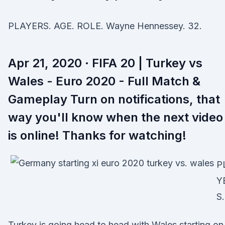
PLAYERS. AGE. ROLE. Wayne Hennessey. 32.
Apr 21, 2020 · FIFA 20 | Turkey vs
Wales - Euro 2020 - Full Match &
Gameplay Turn on notifications, that
way you'll know when the next video
is online! Thanks for watching!
P
Y
S.
Turkey is going head to head with Wales starting on