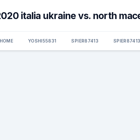
020 italia ukraine vs. north ma
HOME
YOSHI55831
SPIER87413
SPIER8741