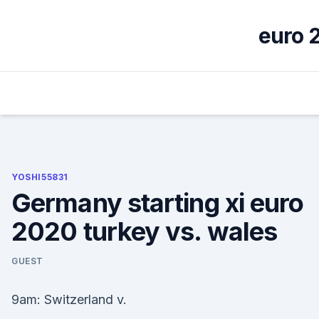
Skip
to
euro 2
content
YOSHI55831
Germany starting xi euro
2020 turkey vs. wales
GUEST
9am: Switzerland v.