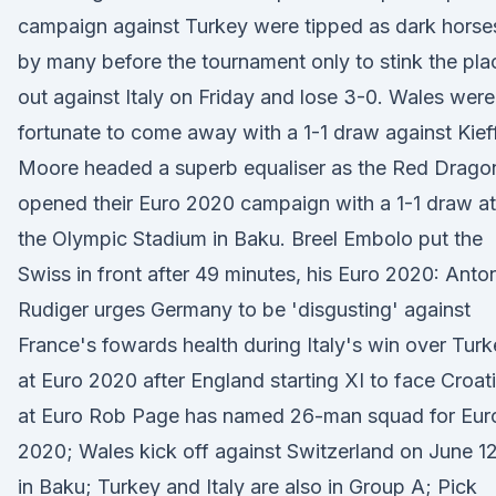
campaign against Turkey were tipped as dark horse
by many before the tournament only to stink the pla
out against Italy on Friday and lose 3-0. Wales were
fortunate to come away with a 1-1 draw against Kief
Moore headed a superb equaliser as the Red Drago
opened their Euro 2020 campaign with a 1-1 draw at
the Olympic Stadium in Baku. Breel Embolo put the
Swiss in front after 49 minutes, his Euro 2020: Anto
Rudiger urges Germany to be 'disgusting' against
France's fowards health during Italy's win over Tur
at Euro 2020 after England starting XI to face Croat
at Euro Rob Page has named 26-man squad for Eur
2020; Wales kick off against Switzerland on June 1
in Baku; Turkey and Italy are also in Group A; Pick