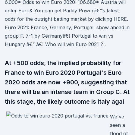
6.000* Odds to win Euro 2020: 106.680* Austria will
enter Euro& You can get Paddy Powerâ€™s latest
odds for the outright betting market by clicking HERE.
Euro 2021: France, Germany, Portugal, show ahead in
group F. 7-1 by Germanyâ€¦ Portugal to win vs
Hungary â€“ â€¦ Who will win Euro 2021 ? .
At +500 odds, the implied probability for
France to win Euro 2020 Portugal's Euro
2020 odds are now +900, suggesting that
there will be an intense team in Group C. At
this stage, the likely outcome is Italy agai
We've
seen a
flood of