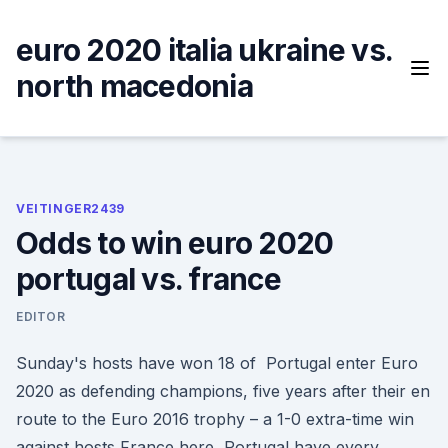
Skip
to
euro 2020 italia ukraine vs.
content
north macedonia
VEITINGER2439
Odds to win euro 2020
portugal vs. france
EDITOR
Sunday's hosts have won 18 of Portugal enter Euro
2020 as defending champions, five years after their en
route to the Euro 2016 trophy – a 1-0 extra-time win
against hosts France here, Portugal have every