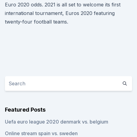
Euro 2020 odds. 2021 is all set to welcome its first
international tournament, Euros 2020 featuring
twenty-four football teams.
Featured Posts
Uefa euro league 2020 denmark vs. belgium
Online stream spain vs. sweden