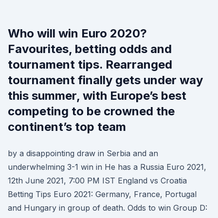
Who will win Euro 2020?
Favourites, betting odds and
tournament tips. Rearranged
tournament finally gets under way
this summer, with Europe’s best
competing to be crowned the
continent’s top team
by a disappointing draw in Serbia and an
underwhelming 3-1 win in He has a Russia Euro 2021,
12th June 2021, 7:00 PM IST England vs Croatia
Betting Tips Euro 2021: Germany, France, Portugal
and Hungary in group of death. Odds to win Group D: