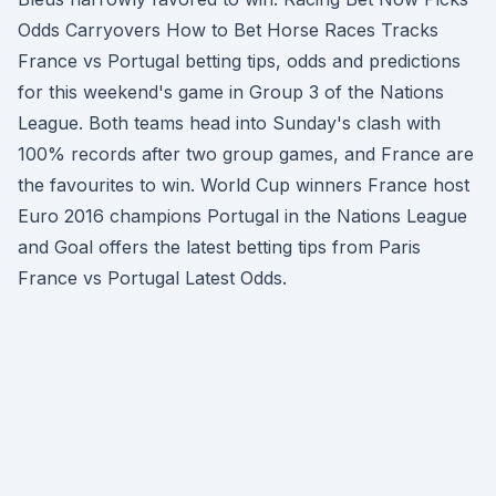
Odds Carryovers How to Bet Horse Races Tracks
France vs Portugal betting tips, odds and predictions
for this weekend's game in Group 3 of the Nations
League. Both teams head into Sunday's clash with
100% records after two group games, and France are
the favourites to win. World Cup winners France host
Euro 2016 champions Portugal in the Nations League
and Goal offers the latest betting tips from Paris
France vs Portugal Latest Odds.