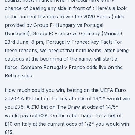
chance of beating any side in front of t Here's a look
at the current favorites to win the 2020 Euros (odds
provided by Group F: Hungary vs Portugal
(Budapest); Group F: France vs Germany (Munich).
23rd June, 8 pm, Portugal v France: Key Facts For
these reasons, we predict that both teams, after being
cautious at the beginning of the game, will start a
fierce Compare Portugal v France odds live on the
Betting sites.
How much could you win, betting on the UEFA Euro
2020? A £10 bet on Turkey at odds of 13/2* would win
you £75. A £10 bet on The Draw at odds of 14/5*
would pay out £38. On the other hand, for a bet of
£10 on Italy at the current odds of 1/2* you would win
£15.