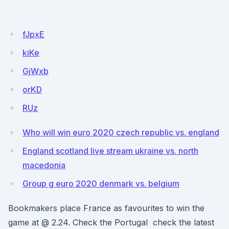
fJpxE
kiKe
GjWxb
orKD
RUz
Who will win euro 2020 czech republic vs. england
England scotland live stream ukraine vs. north
macedonia
Group g euro 2020 denmark vs. belgium
Bookmakers place France as favourites to win the
game at @ 2.24. Check the Portugal check the latest