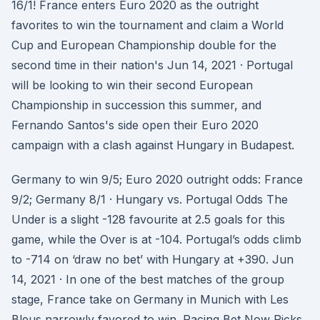
16/1! France enters Euro 2020 as the outright
favorites to win the tournament and claim a World
Cup and European Championship double for the
second time in their nation's Jun 14, 2021 · Portugal
will be looking to win their second European
Championship in succession this summer, and
Fernando Santos's side open their Euro 2020
campaign with a clash against Hungary in Budapest.
Germany to win 9/5; Euro 2020 outright odds: France
9/2; Germany 8/1 · Hungary vs. Portugal Odds The
Under is a slight -128 favourite at 2.5 goals for this
game, while the Over is at -104. Portugal’s odds climb
to -714 on ‘draw no bet’ with Hungary at +390. Jun
14, 2021 · In one of the best matches of the group
stage, France take on Germany in Munich with Les
Bleus narrowly favored to win. Racing Bet Now Picks