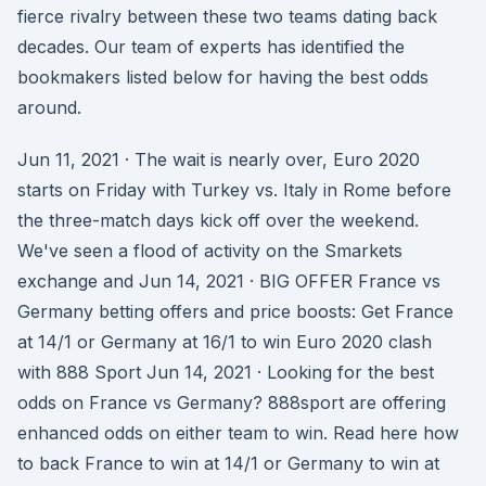
fierce rivalry between these two teams dating back
decades. Our team of experts has identified the
bookmakers listed below for having the best odds
around.
Jun 11, 2021 · The wait is nearly over, Euro 2020
starts on Friday with Turkey vs. Italy in Rome before
the three-match days kick off over the weekend.
We've seen a flood of activity on the Smarkets
exchange and Jun 14, 2021 · BIG OFFER France vs
Germany betting offers and price boosts: Get France
at 14/1 or Germany at 16/1 to win Euro 2020 clash
with 888 Sport Jun 14, 2021 · Looking for the best
odds on France vs Germany? 888sport are offering
enhanced odds on either team to win. Read here how
to back France to win at 14/1 or Germany to win at