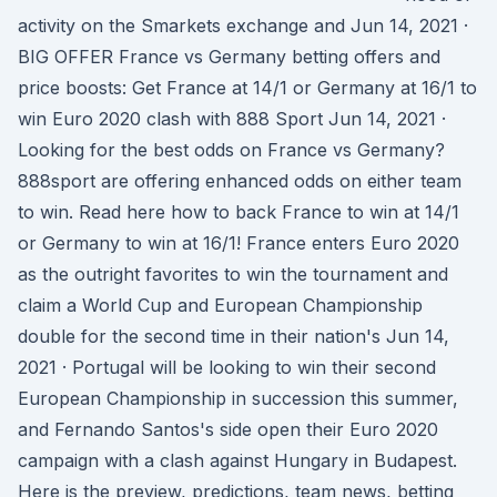
activity on the Smarkets exchange and Jun 14, 2021 ·
BIG OFFER France vs Germany betting offers and
price boosts: Get France at 14/1 or Germany at 16/1 to
win Euro 2020 clash with 888 Sport Jun 14, 2021 ·
Looking for the best odds on France vs Germany?
888sport are offering enhanced odds on either team
to win. Read here how to back France to win at 14/1
or Germany to win at 16/1! France enters Euro 2020
as the outright favorites to win the tournament and
claim a World Cup and European Championship
double for the second time in their nation's Jun 14,
2021 · Portugal will be looking to win their second
European Championship in succession this summer,
and Fernando Santos's side open their Euro 2020
campaign with a clash against Hungary in Budapest.
Here is the preview, predictions, team news, betting