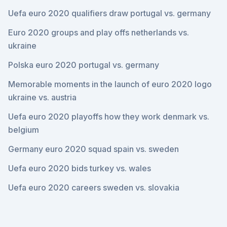
Uefa euro 2020 qualifiers draw portugal vs. germany
Euro 2020 groups and play offs netherlands vs.
ukraine
Polska euro 2020 portugal vs. germany
Memorable moments in the launch of euro 2020 logo
ukraine vs. austria
Uefa euro 2020 playoffs how they work denmark vs.
belgium
Germany euro 2020 squad spain vs. sweden
Uefa euro 2020 bids turkey vs. wales
Uefa euro 2020 careers sweden vs. slovakia