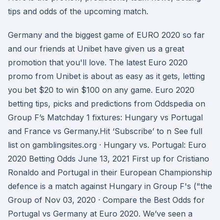
tips and odds of the upcoming match.
Germany and the biggest game of EURO 2020 so far
and our friends at Unibet have given us a great
promotion that you'll love. The latest Euro 2020
promo from Unibet is about as easy as it gets, letting
you bet $20 to win $100 on any game. Euro 2020
betting tips, picks and predictions from Oddspedia on
Group F’s Matchday 1 fixtures: Hungary vs Portugal
and France vs Germany.Hit ‘Subscribe’ to n See full
list on gamblingsites.org · Hungary vs. Portugal: Euro
2020 Betting Odds June 13, 2021 First up for Cristiano
Ronaldo and Portugal in their European Championship
defence is a match against Hungary in Group F's ("the
Group of Nov 03, 2020 · Compare the Best Odds for
Portugal vs Germany at Euro 2020. We’ve seen a