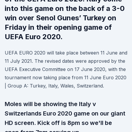
into this game on the back of a 3-0
win over Senol Gunes’ Turkey on
Friday in their opening game of
UEFA Euro 2020.
UEFA EURO 2020 will take place between 11 June and
11 July 2021. The revised dates were approved by the
UEFA Executive Committee on 17 June 2020, with the
tournament now taking place from 11 June Euro 2020
| Group A: Turkey, Italy, Wales, Switzerland.
Moles will be showing the Italy v
Switzerlands Euro 2020 game on our giant
HD screen. Kick off is 8pm so we'll be