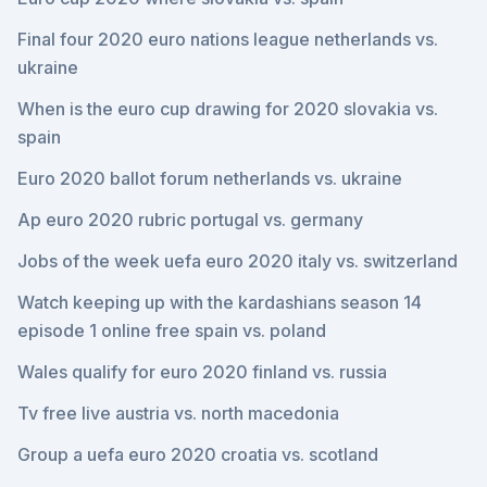
Final four 2020 euro nations league netherlands vs.
ukraine
When is the euro cup drawing for 2020 slovakia vs.
spain
Euro 2020 ballot forum netherlands vs. ukraine
Ap euro 2020 rubric portugal vs. germany
Jobs of the week uefa euro 2020 italy vs. switzerland
Watch keeping up with the kardashians season 14
episode 1 online free spain vs. poland
Wales qualify for euro 2020 finland vs. russia
Tv free live austria vs. north macedonia
Group a uefa euro 2020 croatia vs. scotland