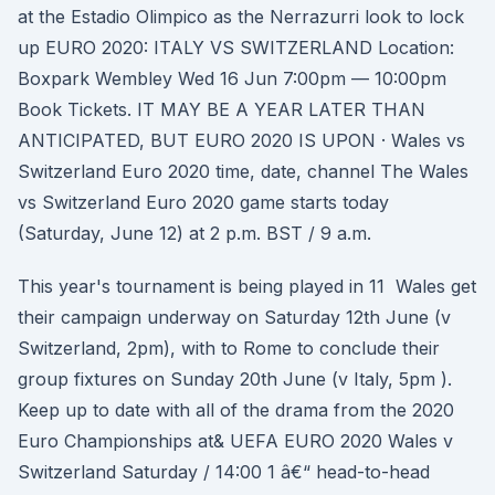
at the Estadio Olimpico as the Nerrazurri look to lock
up EURO 2020: ITALY VS SWITZERLAND Location:
Boxpark Wembley Wed 16 Jun 7:00pm — 10:00pm
Book Tickets. IT MAY BE A YEAR LATER THAN
ANTICIPATED, BUT EURO 2020 IS UPON · Wales vs
Switzerland Euro 2020 time, date, channel The Wales
vs Switzerland Euro 2020 game starts today
(Saturday, June 12) at 2 p.m. BST / 9 a.m.
This year's tournament is being played in 11 Wales get
their campaign underway on Saturday 12th June (v
Switzerland, 2pm), with to Rome to conclude their
group fixtures on Sunday 20th June (v Italy, 5pm ).
Keep up to date with all of the drama from the 2020
Euro Championships at& UEFA EURO 2020 Wales v
Switzerland Saturday / 14:00 1 â€“ head-to-head