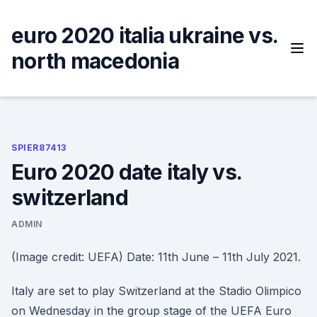
Skip
to
euro 2020 italia ukraine vs.
content
north macedonia
SPIER87413
Euro 2020 date italy vs.
switzerland
ADMIN
(Image credit: UEFA) Date: 11th June – 11th July 2021.
Italy are set to play Switzerland at the Stadio Olimpico
on Wednesday in the group stage of the UEFA Euro