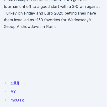
tournament off to a good start with a 3-0 win against
Turkey on Friday and Euro 2020 betting lines have
them installed as -150 favorites for Wednesday’s
Group A showdown in Rome.
sHLlj
AY
mcOTk