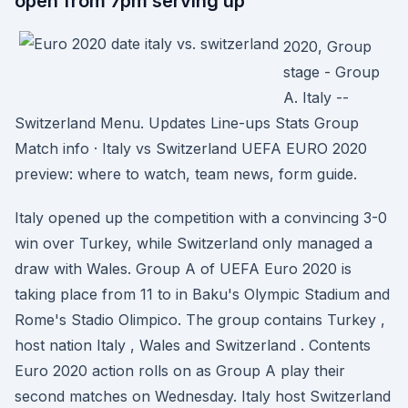
open from 7pm serving up
2020, Group
stage - Group
A. Italy --
Switzerland Menu. Updates Line-ups Stats Group
Match info · Italy vs Switzerland UEFA EURO 2020
preview: where to watch, team news, form guide.
Italy opened up the competition with a convincing 3-0
win over Turkey, while Switzerland only managed a
draw with Wales. Group A of UEFA Euro 2020 is
taking place from 11 to in Baku's Olympic Stadium and
Rome's Stadio Olimpico. The group contains Turkey ,
host nation Italy , Wales and Switzerland . Contents
Euro 2020 action rolls on as Group A play their
second matches on Wednesday. Italy host Switzerland