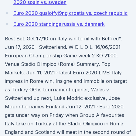
2020 spain vs. sweden
Euro 2020 qualoifyi9ng croatia vs. czech republic
Euro 2020 standings russia vs. denmark
Best Bet. Get 17/10 on Italy win to nil with Betfred*.
Jun 17, 2020 · Switzerland. W D L D L. 16/06/2021
European Championship Game week 2 KO 21:00.
Venue Stadio Olimpico (Roma) Summary. Top
Markets. Jun 11, 2021 · latest Euro 2020 LIVE: Italy
impress in Rome win, Insigne and Immobile on target
as Turkey OG is tournament opener, Wales v
Switzerland up next, Luka Modric exclusive, Jose
Mourinho names England Jun 12, 2021 · Euro 2020
gets under way on Friday when Group A favourites
Italy take on Turkey at the Stadio Olimpico in Rome..
England and Scotland will meet in the second round of