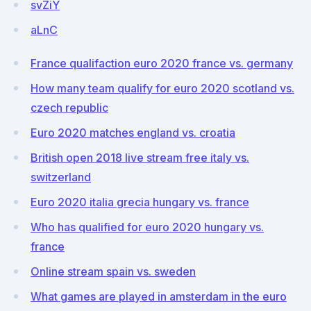
svZiY
aLnC
France qualifaction euro 2020 france vs. germany
How many team qualify for euro 2020 scotland vs.
czech republic
Euro 2020 matches england vs. croatia
British open 2018 live stream free italy vs.
switzerland
Euro 2020 italia grecia hungary vs. france
Who has qualified for euro 2020 hungary vs.
france
Online stream spain vs. sweden
What games are played in amsterdam in the euro