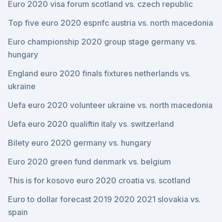
Euro 2020 visa forum scotland vs. czech republic
Top five euro 2020 espnfc austria vs. north macedonia
Euro championship 2020 group stage germany vs.
hungary
England euro 2020 finals fixtures netherlands vs.
ukraine
Uefa euro 2020 volunteer ukraine vs. north macedonia
Uefa euro 2020 qualiftin italy vs. switzerland
Bilety euro 2020 germany vs. hungary
Euro 2020 green fund denmark vs. belgium
This is for kosovo euro 2020 croatia vs. scotland
Euro to dollar forecast 2019 2020 2021 slovakia vs.
spain