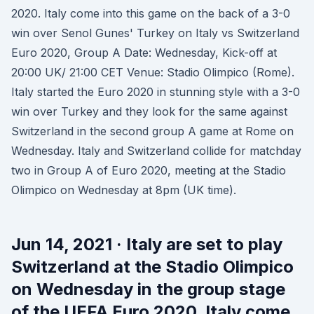
2020. Italy come into this game on the back of a 3-0
win over Senol Gunes' Turkey on Italy vs Switzerland
Euro 2020, Group A Date: Wednesday, Kick-off at
20:00 UK/ 21:00 CET Venue: Stadio Olimpico (Rome).
Italy started the Euro 2020 in stunning style with a 3-0
win over Turkey and they look for the same against
Switzerland in the second group A game at Rome on
Wednesday. Italy and Switzerland collide for matchday
two in Group A of Euro 2020, meeting at the Stadio
Olimpico on Wednesday at 8pm (UK time).
Jun 14, 2021 · Italy are set to play
Switzerland at the Stadio Olimpico
on Wednesday in the group stage
of the UEFA Euro 2020. Italy come