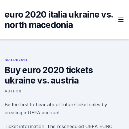
Skip
to
euro 2020 italia ukraine vs.
content
north macedonia
SPIER87413
Buy euro 2020 tickets
ukraine vs. austria
AUTHOR
Be the first to hear about future ticket sales by
creating a UEFA account.
Ticket information. The rescheduled UEFA EURO