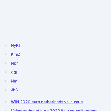
NyKI
KlnjZ
Npr
dgr
Nm
JhS
Wiki 2020 euro netherlands vs. austria
Volunteering at euro 2020 italy vs. switzerland