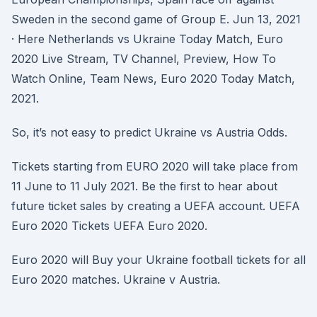
Sweden in the second game of Group E. Jun 13, 2021
· Here Netherlands vs Ukraine Today Match, Euro
2020 Live Stream, TV Channel, Preview, How To
Watch Online, Team News, Euro 2020 Today Match,
2021.
So, it’s not easy to predict Ukraine vs Austria Odds.
Tickets starting from EURO 2020 will take place from
11 June to 11 July 2021. Be the first to hear about
future ticket sales by creating a UEFA account. UEFA
Euro 2020 Tickets UEFA Euro 2020.
Euro 2020 will Buy your Ukraine football tickets for all
Euro 2020 matches. Ukraine v Austria.