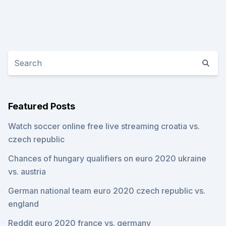
Featured Posts
Watch soccer online free live streaming croatia vs.
czech republic
Chances of hungary qualifiers on euro 2020 ukraine
vs. austria
German national team euro 2020 czech republic vs.
england
Reddit euro 2020 france vs. germany