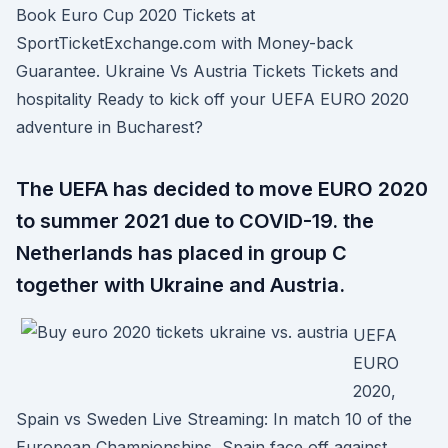
Book Euro Cup 2020 Tickets at
SportTicketExchange.com with Money-back
Guarantee. Ukraine Vs Austria Tickets Tickets and
hospitality Ready to kick off your UEFA EURO 2020
adventure in Bucharest?
The UEFA has decided to move EURO 2020
to summer 2021 due to COVID-19. the
Netherlands has placed in group C
together with Ukraine and Austria.
UEFA
EURO
2020,
Spain vs Sweden Live Streaming: In match 10 of the
European Championships, Spain face off against