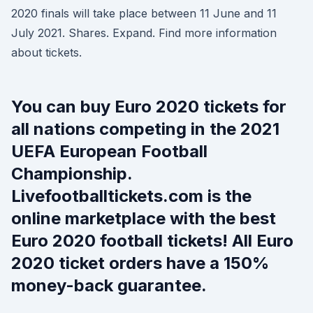
2020 finals will take place between 11 June and 11
July 2021. Shares. Expand. Find more information
about tickets.
You can buy Euro 2020 tickets for
all nations competing in the 2021
UEFA European Football
Championship.
Livefootballtickets.com is the
online marketplace with the best
Euro 2020 football tickets! All Euro
2020 ticket orders have a 150%
money-back guarantee.