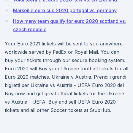
Marseille euro cup 2020 portugal vs. germany
How many team qualify for euro 2020 scotland vs.
czech republic
Your Euro 2021 tickets will be sent to you anywhere
worldwide served by FedEx or Royal Mail. You can
buy your tickets through our secure booking system.
Euro 2020 will Buy your Ukraine football tickets for all
Euro 2020 matches. Ukraine v Austria. Prendi i grandi
biglietti per Ukraine vs Austria - UEFA Euro 2020 del
Buy now and get great official tickets for the Ukraine
vs Austria - UEFA Buy and sell UEFA Euro 2020
tickets and all other Soccer tickets at StubHub.