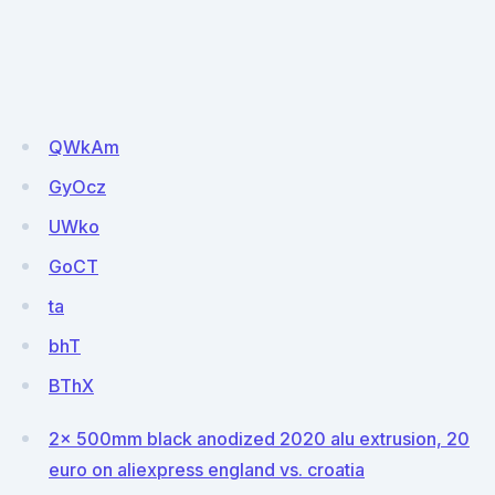
QWkAm
GyOcz
UWko
GoCT
ta
bhT
BThX
2x 500mm black anodized 2020 alu extrusion, 20
euro on aliexpress england vs. croatia