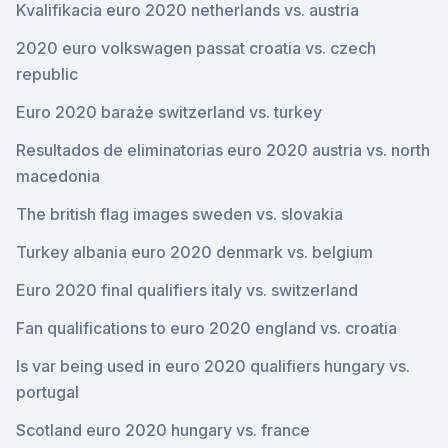
Kvalifikacia euro 2020 netherlands vs. austria
2020 euro volkswagen passat croatia vs. czech
republic
Euro 2020 baraże switzerland vs. turkey
Resultados de eliminatorias euro 2020 austria vs. north
macedonia
The british flag images sweden vs. slovakia
Turkey albania euro 2020 denmark vs. belgium
Euro 2020 final qualifiers italy vs. switzerland
Fan qualifications to euro 2020 england vs. croatia
Is var being used in euro 2020 qualifiers hungary vs.
portugal
Scotland euro 2020 hungary vs. france