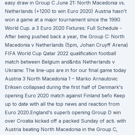
easy draw in Group C June 21: North Macedonia vs.
Netherlands (+1200 to win Euro 2020) Austria hasn't
won a game at a major tournament since the 1990
World Cup. a 3 Euro 2020 Fixtures: Full Schedule -
After being pushed back a year, the Group C: North
Macedonia v Netherlands (5pm, Johan Cruyff Arena)
FIFA World Cup Qatar 2022 qualification football
match between Belgium and&nbs Netherlands v
Ukraine: The line-ups are in for our final game today
Austria 3 North Macedonia 1 – Marko Arnautovic
Eriksen collapsed during the first half of Denmark's
opening Euro 2020 match against Finland befo Keep
up to date with all the top news and reaction from
Euro 2020.England's superb opening Group D win
over Croatia kicked off a packed Sunday of acti. with
Austria beating North Macedonia in the Group C,