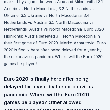
marked by a game between Ajax and Milan, with t 3.1
Austria vs North Macedonia; 3.2 Netherlands vs
Ukraine; 3.3 Ukraine vs North Macedonia; 3.4
Netherlands vs Austria; 3.5 North Macedonia vs
Netherlands Austria vs North Macedonia, Euro 2020
Highlights: Austria defeated 3-1 North Macedonia in
their first game of Euro 2020. Marko Arnautovic Euro
2020 is finally here after being delayed for a year by
the coronavirus pandemic. Where will the Euro 2020
games be played?
Euro 2020 is finally here after being
delayed for a year by the coronavirus
pandemic. Where will the Euro 2020
games be played? Other allowed