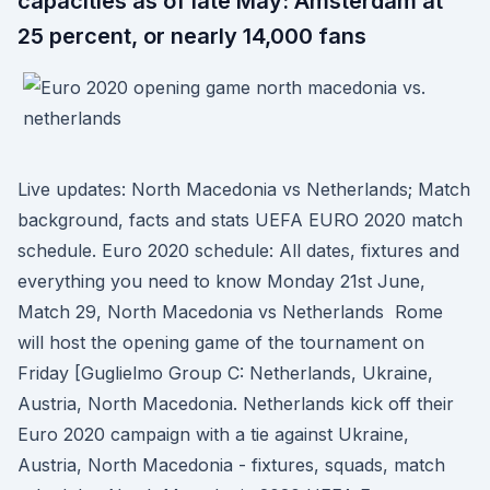
capacities as of late May: Amsterdam at
25 percent, or nearly 14,000 fans
Live updates: North Macedonia vs Netherlands; Match
background, facts and stats UEFA EURO 2020 match
schedule. Euro 2020 schedule: All dates, fixtures and
everything you need to know Monday 21st June,
Match 29, North Macedonia vs Netherlands Rome
will host the opening game of the tournament on
Friday [Guglielmo Group C: Netherlands, Ukraine,
Austria, North Macedonia. Netherlands kick off their
Euro 2020 campaign with a tie against Ukraine,
Austria, North Macedonia - fixtures, squads, match