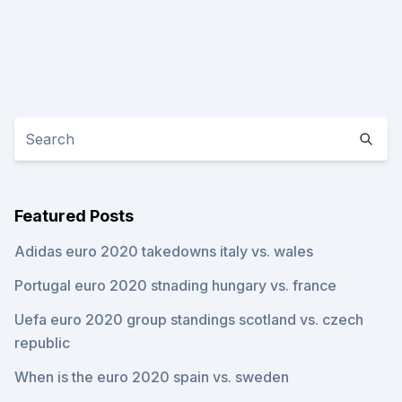
Featured Posts
Adidas euro 2020 takedowns italy vs. wales
Portugal euro 2020 stnading hungary vs. france
Uefa euro 2020 group standings scotland vs. czech
republic
When is the euro 2020 spain vs. sweden