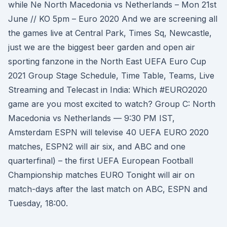
while Ne North Macedonia vs Netherlands – Mon 21st
June // KO 5pm – Euro 2020 And we are screening all
the games live at Central Park, Times Sq, Newcastle,
just we are the biggest beer garden and open air
sporting fanzone in the North East UEFA Euro Cup
2021 Group Stage Schedule, Time Table, Teams, Live
Streaming and Telecast in India: Which #EURO2020
game are you most excited to watch? Group C: North
Macedonia vs Netherlands — 9:30 PM IST,
Amsterdam ESPN will televise 40 UEFA EURO 2020
matches, ESPN2 will air six, and ABC and one
quarterfinal) – the first UEFA European Football
Championship matches EURO Tonight will air on
match-days after the last match on ABC, ESPN and
Tuesday, 18:00.