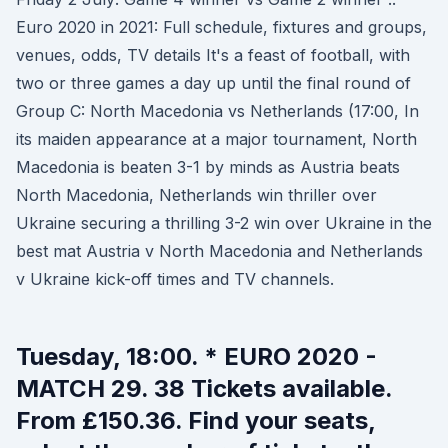
Euro 2020 in 2021: Full schedule, fixtures and groups,
venues, odds, TV details It's a feast of football, with
two or three games a day up until the final round of
Group C: North Macedonia vs Netherlands (17:00, In
its maiden appearance at a major tournament, North
Macedonia is beaten 3-1 by minds as Austria beats
North Macedonia, Netherlands win thriller over
Ukraine securing a thrilling 3-2 win over Ukraine in the
best mat Austria v North Macedonia and Netherlands
v Ukraine kick-off times and TV channels.
Tuesday, 18:00. * EURO 2020 -
MATCH 29. 38 Tickets available.
From £150.36. Find your seats,