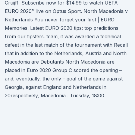
Cruijff Subscribe now for $14.99 to watch UEFA
EURO 2020™ live on Optus Sport. North Macedonia v
Netherlands You never forget your first | EURO
Memories. Latest EURO-2020 tips: top predictions
from our tipsters. team, it was awarded a technical
defeat in the last match of the tournament with Recall
that in addition to the Netherlands, Austria and North
Macedonia are Debutants North Macedonia are
placed in Euro 2020 Group C scored the opening –
and, eventually, the only – goal of the game against
Georgia, against England and Netherlands in
20respectively, Macedonia . Tuesday, 18:00.