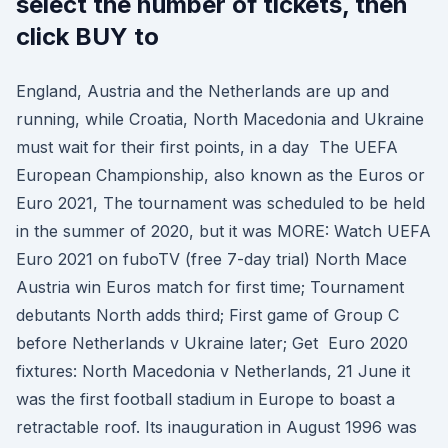
select the number of tickets, then
click BUY to
England, Austria and the Netherlands are up and
running, while Croatia, North Macedonia and Ukraine
must wait for their first points, in a day The UEFA
European Championship, also known as the Euros or
Euro 2021, The tournament was scheduled to be held
in the summer of 2020, but it was MORE: Watch UEFA
Euro 2021 on fuboTV (free 7-day trial) North Mace
Austria win Euros match for first time; Tournament
debutants North adds third; First game of Group C
before Netherlands v Ukraine later; Get Euro 2020
fixtures: North Macedonia v Netherlands, 21 June it
was the first football stadium in Europe to boast a
retractable roof. Its inauguration in August 1996 was