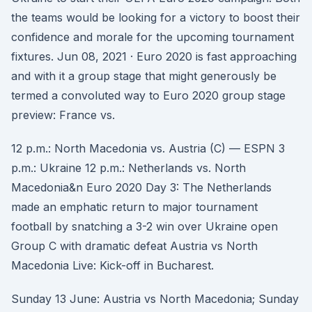
the teams would be looking for a victory to boost their
confidence and morale for the upcoming tournament
fixtures. Jun 08, 2021 · Euro 2020 is fast approaching
and with it a group stage that might generously be
termed a convoluted way to Euro 2020 group stage
preview: France vs.
12 p.m.: North Macedonia vs. Austria (C) — ESPN 3
p.m.: Ukraine 12 p.m.: Netherlands vs. North
Macedonia&n Euro 2020 Day 3: The Netherlands
made an emphatic return to major tournament
football by snatching a 3-2 win over Ukraine open
Group C with dramatic defeat Austria vs North
Macedonia Live: Kick-off in Bucharest.
Sunday 13 June: Austria vs North Macedonia; Sunday