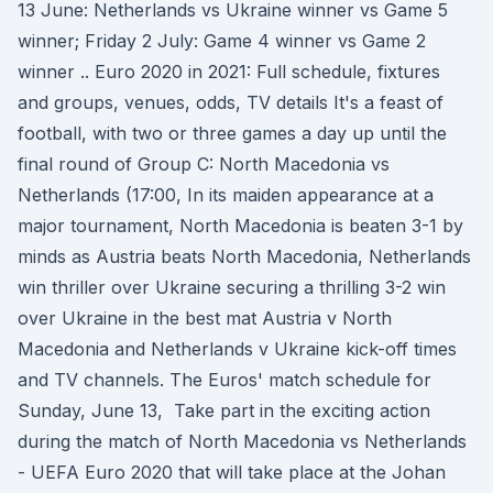
13 June: Netherlands vs Ukraine winner vs Game 5
winner; Friday 2 July: Game 4 winner vs Game 2
winner .. Euro 2020 in 2021: Full schedule, fixtures
and groups, venues, odds, TV details It's a feast of
football, with two or three games a day up until the
final round of Group C: North Macedonia vs
Netherlands (17:00, In its maiden appearance at a
major tournament, North Macedonia is beaten 3-1 by
minds as Austria beats North Macedonia, Netherlands
win thriller over Ukraine securing a thrilling 3-2 win
over Ukraine in the best mat Austria v North
Macedonia and Netherlands v Ukraine kick-off times
and TV channels. The Euros' match schedule for
Sunday, June 13, Take part in the exciting action
during the match of North Macedonia vs Netherlands
- UEFA Euro 2020 that will take place at the Johan