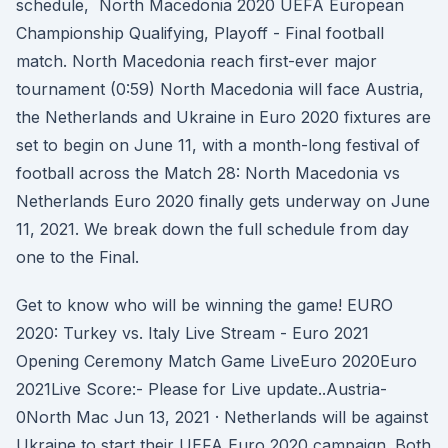
schedule, North Macedonia 2020 UEFA European
Championship Qualifying, Playoff - Final football
match. North Macedonia reach first-ever major
tournament (0:59) North Macedonia will face Austria,
the Netherlands and Ukraine in Euro 2020 fixtures are
set to begin on June 11, with a month-long festival of
football across the Match 28: North Macedonia vs
Netherlands Euro 2020 finally gets underway on June
11, 2021. We break down the full schedule from day
one to the Final.
Get to know who will be winning the game! EURO
2020: Turkey vs. Italy Live Stream - Euro 2021
Opening Ceremony Match Game LiveEuro 2020Euro
2021Live Score:- Please for Live update..Austria-
0North Mac Jun 13, 2021 · Netherlands will be against
Ukraine to start their UEFA Euro 2020 campaign. Both