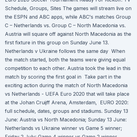
Schedule, Groups, Sites The games will stream live on
the ESPN and ABC apps, while ABC's matches Group
C – Netherlands vs. Group C – North Macedonia vs.
Austria will square off against North Macedonia as the
first fixture in this group on Sunday June 13.
Netherlands v Ukraine follows the same day When
the match started, both the teams were giving equal
competition to each other. Austria took the lead in this
match by scoring the first goal in Take part in the
exciting action during the match of North Macedonia
vs Netherlands - UEFA Euro 2020 that will take place
at the Johan Cruijff Arena, Amsterdam, EURO 2020:
full schedule, dates, groups and stadiums. Sunday 13
June: Austria vs North Macedonia; Sunday 13 June:
Netherlands vs Ukraine winner vs Game 5 winner;
Friday 2 July: Game 4 winner vs Game 2 winner ..