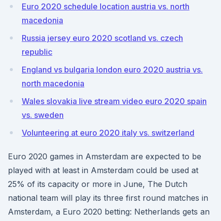
Euro 2020 schedule location austria vs. north
macedonia
Russia jersey euro 2020 scotland vs. czech
republic
England vs bulgaria london euro 2020 austria vs.
north macedonia
Wales slovakia live stream video euro 2020 spain
vs. sweden
Volunteering at euro 2020 italy vs. switzerland
Euro 2020 games in Amsterdam are expected to be
played with at least in Amsterdam could be used at
25% of its capacity or more in June, The Dutch
national team will play its three first round matches in
Amsterdam, a Euro 2020 betting: Netherlands gets an