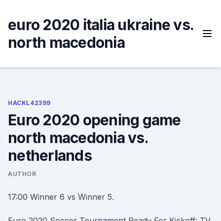
Skip
to
euro 2020 italia ukraine vs.
content
north macedonia
HACKL42399
Euro 2020 opening game
north macedonia vs.
netherlands
AUTHOR
17:00 Winner 6 vs Winner 5.
Euro 2020 Soccer Tournament Ready For Kickoff: TV